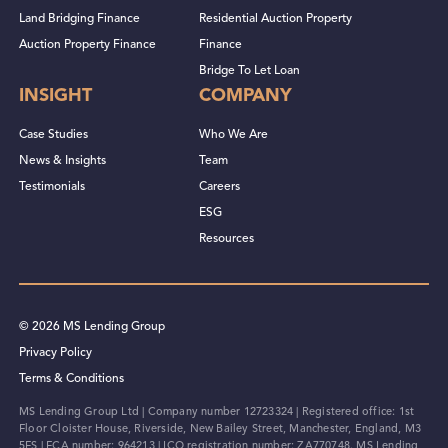
Land Bridging Finance
Residential Auction Property
Auction Property Finance
Finance
Bridge To Let Loan
INSIGHT
COMPANY
Case Studies
Who We Are
News & Insights
Team
Testimonials
Careers
ESG
Resources
© 2026 MS Lending Group
Privacy Policy
Terms & Conditions
MS Lending Group Ltd | Company number 12723324 | Registered office: 1st
Floor Cloister House, Riverside, New Bailey Street, Manchester, England, M3
5FS | FCA number: 964213 | ICO registration number: ZA770748. MS Lending