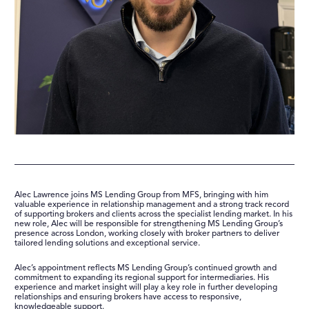
SUPPORT
CONTACT
Alec Lawrence joins MS Lending Group from MFS, bringing with him
valuable experience in relationship management and a strong track record
of supporting brokers and clients across the specialist lending market. In his
new role, Alec will be responsible for strengthening MS Lending Group’s
presence across London, working closely with broker partners to deliver
tailored lending solutions and exceptional service.
Alec’s appointment reflects MS Lending Group’s continued growth and
commitment to expanding its regional support for intermediaries. His
experience and market insight will play a key role in further developing
relationships and ensuring brokers have access to responsive,
knowledgeable support.