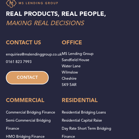
REAL PRODUCTS, REAL PEOPLE,
MAKING REAL DECISIONS
CONTACT US
OFFICE
MS Lending Group
enquiries@mslendinggroup.co.uk
Sandfield House
0161 823 7993
Water Lane
Wilmslow
CONTACT
Cheshire
SK9 5AR
COMMERCIAL
RESIDENTIAL
Commercial Bridging Finance
Residential Bridging Loans
Semi-Commercial Bridging
Residential Capital Raise
Finance
Day Rate Short Term Bridging
HMO Bridging Finance
Finance