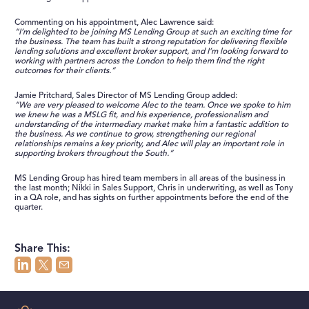
Commenting on his appointment, Alec Lawrence said:
“I’m delighted to be joining MS Lending Group at such an exciting time for
the business. The team has built a strong reputation for delivering flexible
lending solutions and excellent broker support, and I’m looking forward to
working with partners across the London to help them find the right
outcomes for their clients.”
Jamie Pritchard, Sales Director of MS Lending Group added:
“We are very pleased to welcome Alec to the team. Once we spoke to him
we knew he was a MSLG fit, and his experience, professionalism and
understanding of the intermediary market make him a fantastic addition to
the business. As we continue to grow, strengthening our regional
relationships remains a key priority, and Alec will play an important role in
supporting brokers throughout the South.”
MS Lending Group has hired team members in all areas of the business in
the last month; Nikki in Sales Support, Chris in underwriting, as well as Tony
in a QA role, and has sights on further appointments before the end of the
quarter.
Share This: