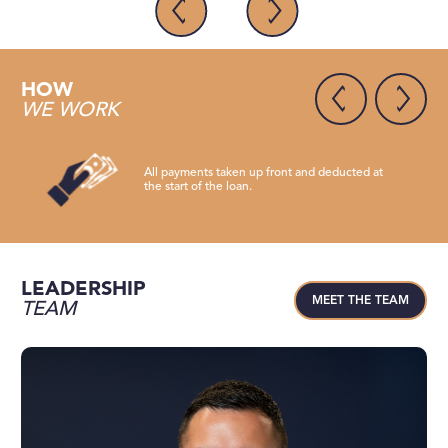
HOW
WE WORK
All payments taken up front and deducted at
the start of the loan.
LEADERSHIP
MEET THE TEAM
TEAM