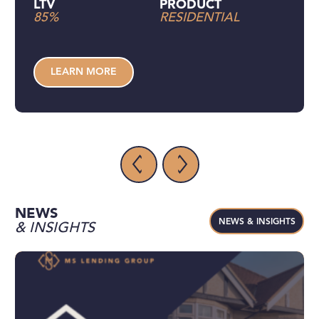
LTV
PRODUCT
85%
RESIDENTIAL
LEARN MORE
NEWS
NEWS & INSIGHTS
& INSIGHTS