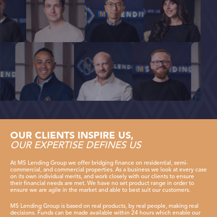
SUPPORT
CONTACT
OUR CLIENTS INSPIRE US,
OUR EXPERTISE DEFINES US
At MS Lending Group we offer bridging finance on residential, semi-
commercial, and commercial properties. As a business we look at every case
on its own individual merits, and work closely with our clients to ensure
their financial needs are met. We have no set product range in order to
ensure we are agile in the market and able to best suit our customers.
MS Lending Group is based on real products, by real people, making real
decisions. Funds can be made available within 24 hours which enable our