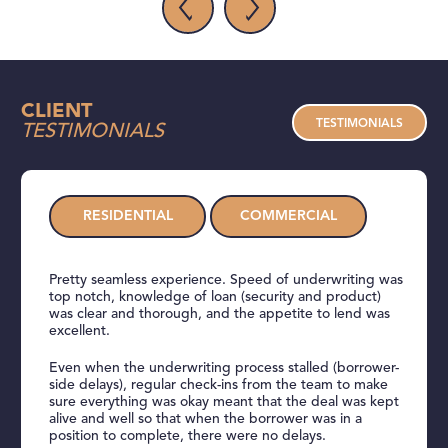
CLIENT
TESTIMONIALS
TESTIMONIALS
RESIDENTIAL
COMMERCIAL
Pretty seamless experience. Speed of underwriting was
top notch, knowledge of loan (security and product)
was clear and thorough, and the appetite to lend was
excellent.
Even when the underwriting process stalled (borrower-
side delays), regular check-ins from the team to make
sure everything was okay meant that the deal was kept
alive and well so that when the borrower was in a
position to complete, there were no delays.