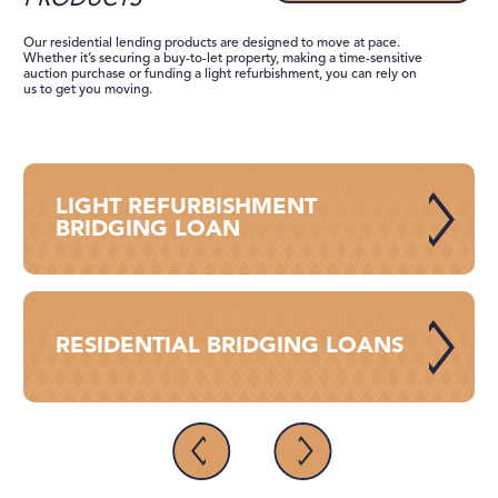
PRODUCTS
Our residential lending products are designed to move at pace.
Whether it’s ​​securing a buy-to-let property, making a time-sensitive
auction purchase or funding a light refurbishment, you can rely on
us to get you moving.
LIGHT REFURBISHMENT
BRIDGING LOAN
RESIDENTIAL BRIDGING LOANS