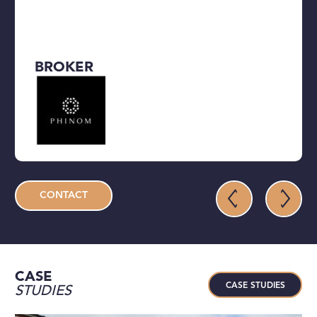
BROKER
CONTACT
CASE
CASE STUDIES
STUDIES