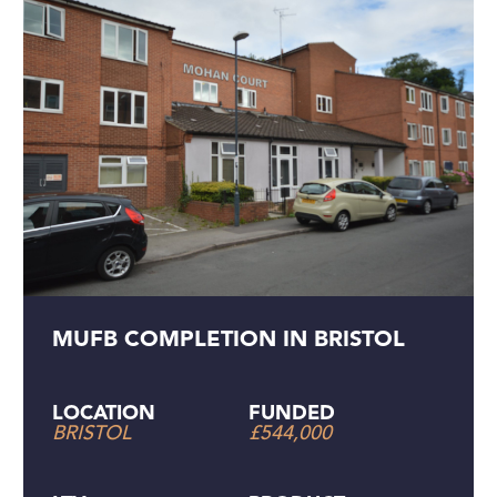
MUFB COMPLETION IN BRISTOL
LOCATION
FUNDED
BRISTOL
£544,000