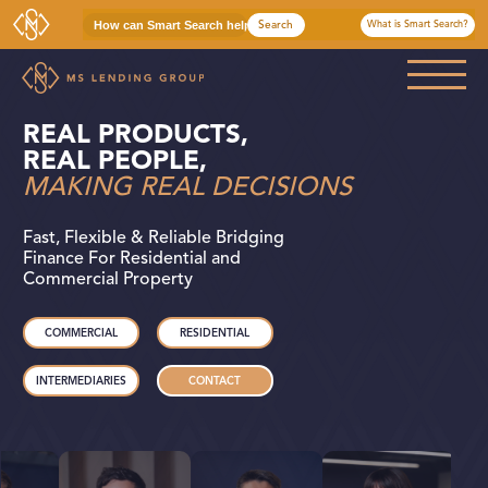
Search
What is Smart Search?
MS Lending Group
Bridging Finance For Residential and Commercial Property
REAL PRODUCTS,
COMMERCIAL
REAL PEOPLE,
MAKING REAL DECISIONS
RESIDENTIAL
Fast, Flexible & Reliable Bridging
INTERMEDIARIES
Finance For Residential and
Commercial Property
WHO WE ARE
COMMERCIAL
RESIDENTIAL
CASE STUDIES
INTERMEDIARIES
CONTACT
NEWS & INSIGHTS