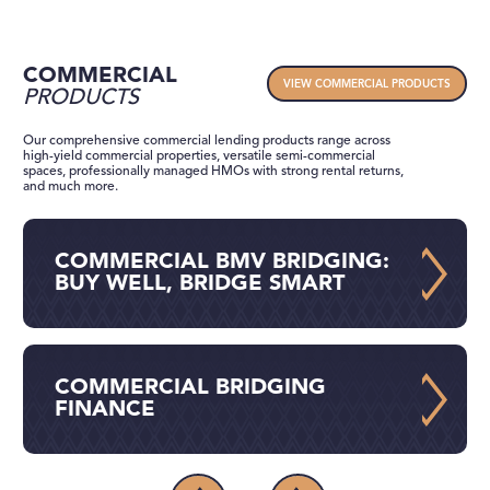
COMMERCIAL
VIEW COMMERCIAL PRODUCTS
PRODUCTS
Our comprehensive commercial lending products range across
high-yield commercial properties, versatile semi-commercial
spaces, professionally managed HMOs with strong rental returns,
and much more.
COMMERCIAL BMV BRIDGING:
BUY WELL, BRIDGE SMART
COMMERCIAL BRIDGING
FINANCE