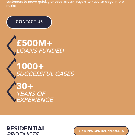
customers to move quickly or pose as cash buyers to have an edge in the
market.
CONTACT US
£500M+
LOANS FUNDED
1000+
SUCCESSFUL CASES
30+
YEARS OF
EXPERIENCE
RESIDENTIAL
VIEW RESIDENTIAL PRODUCTS