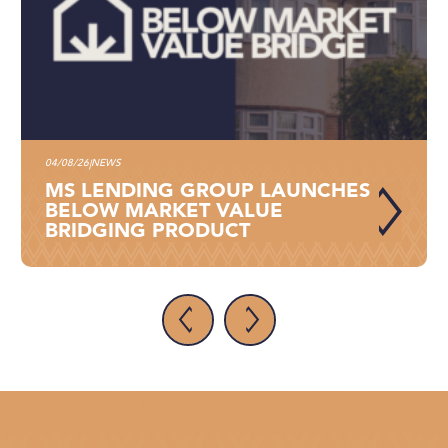
04/08/26
NEWS
|
MS LENDING GROUP LAUNCHES
BELOW MARKET VALUE
BRIDGING PRODUCT