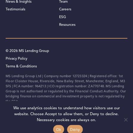
News & Insights
Team
Testimonials
Careers
ESG
Resources
© 2026 MS Lending Group
Privacy Policy
Terms & Conditions
MS Lending Group Ltd | Company number 12723324 | Registered office: 1st
Floor Cloister House, Riverside, New Bailey Street, Manchester, England, M3
5FS | FCA number: 964213 | ICO registration number: ZA770748. MS Lending
Group is not authorised or regulated by the Financial Conduct Authority. Our
bridging finance on commercial and investment property is not regulated by
the FCA.
We use analytics cookies to understand how visitors use our
Designed by Full Send
website. Choose Accept to allow them, or Deny to decline.
Necessary cookies are always on.
Ok
Deny