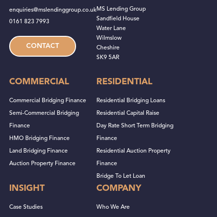
MS Lending Group
enquiries@mslendinggroup.co.uk
Sandfield House
0161 823 7993
Water Lane
Wilmslow
CONTACT
Cheshire
SK9 5AR
COMMERCIAL
RESIDENTIAL
Commercial Bridging Finance
Residential Bridging Loans
Semi-Commercial Bridging
Residential Capital Raise
Finance
Day Rate Short Term Bridging
HMO Bridging Finance
Finance
Land Bridging Finance
Residential Auction Property
Auction Property Finance
Finance
Bridge To Let Loan
INSIGHT
COMPANY
Case Studies
Who We Are