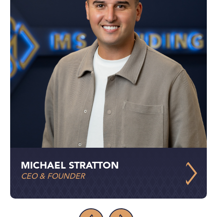
MICHAEL STRATTON
CEO & FOUNDER