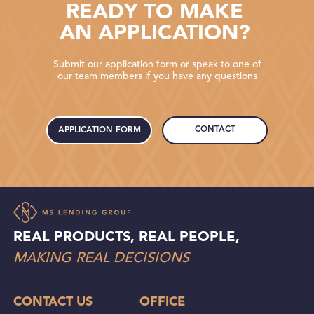
READY TO MAKE
AN APPLICATION?
Submit our application form or speak to one of
our team members if you have any questions
CONTACT
APPLICATION FORM
REAL PRODUCTS, REAL PEOPLE,
MAKING REAL DECISIONS
CONTACT US
OFFICE