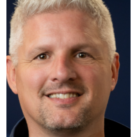
SUPPORT
CONTACT