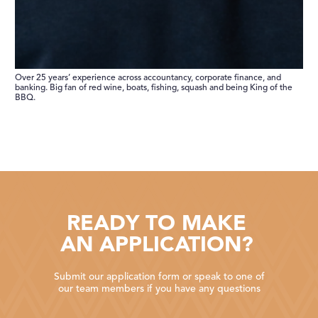
Over 25 years’ experience across accountancy, corporate finance, and
banking. Big fan of red wine, boats, fishing, squash and being King of the
BBQ.
READY TO MAKE
AN APPLICATION?
Submit our application form or speak to one of
our team members if you have any questions