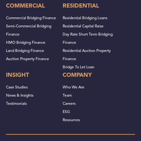
COMMERCIAL
RESIDENTIAL
Commercial Bridging Finance
Residential Bridging Loans
Semi-Commercial Bridging
Residential Capital Raise
Finance
Day Rate Short Term Bridging
HMO Bridging Finance
Finance
Land Bridging Finance
Residential Auction Property
Auction Property Finance
Finance
Bridge To Let Loan
INSIGHT
COMPANY
Case Studies
Who We Are
News & Insights
Team
Testimonials
Careers
ESG
Resources