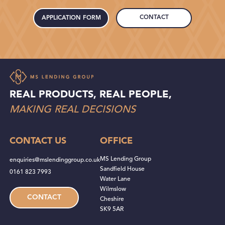
CONTACT
APPLICATION FORM
REAL PRODUCTS, REAL PEOPLE,
MAKING REAL DECISIONS
CONTACT US
OFFICE
MS Lending Group
enquiries@mslendinggroup.co.uk
Sandfield House
0161 823 7993
Water Lane
Wilmslow
CONTACT
Cheshire
SK9 5AR