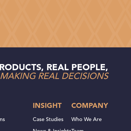
RODUCTS, REAL PEOPLE,
MAKING REAL DECISIONS
INSIGHT
COMPANY
ans
Case Studies
Who We Are