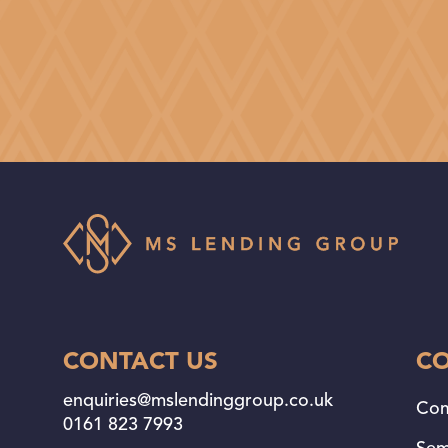
CONTACT US
C
enquiries@mslendinggroup.co.uk
Com
0161 823 7993