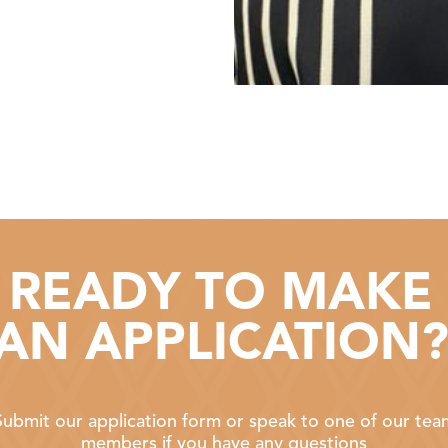
READY TO MAKE
AN APPLICATION
Submit our application form or speak to one of our tea
members if you have any questions