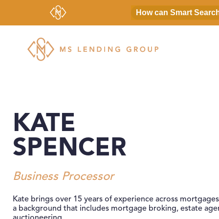
MS Lending Group
Bridging Finance For Residential and Commercial Pro
KATE
SPENCER
Business Processor
Kate brings over 15 years of experience across mortgages
a background that includes mortgage broking, estate age
auctioneering.