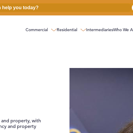
Commercial
Residential
Intermediaries
Who We A
perty
 and property, with
ncy and property