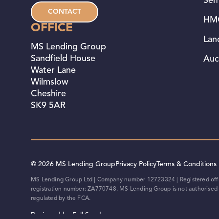
Sem
CONTACT
HMO
OFFICE
Lan
MS Lending Group
Sandfield House
Auc
Water Lane
Wilmslow
Cheshire
SK9 5AR
© 2026 MS Lending Group
Privacy Policy
Terms & Conditions
MS Lending Group Ltd | Company number 12723324 | Registered offic
registration number: ZA770748. MS Lending Group is not authorised o
regulated by the FCA.
Designed by Full Send