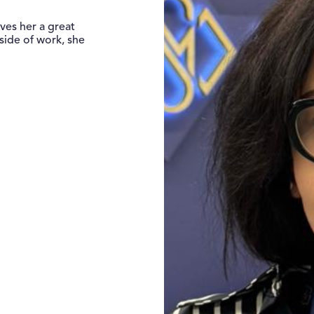
ves her a great
side of work, she