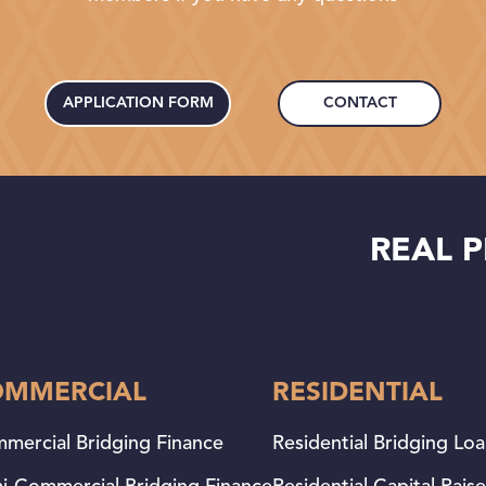
APPLICATION FORM
CONTACT
REAL P
OMMERCIAL
RESIDENTIAL
mercial Bridging Finance
Residential Bridging Lo