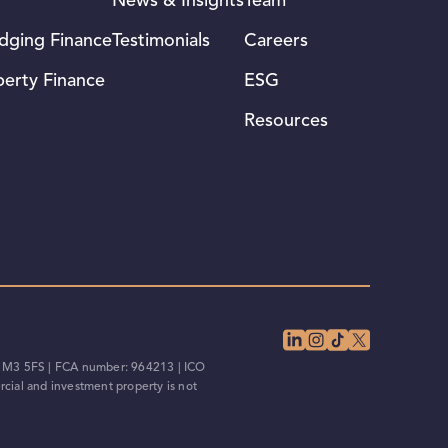
News & Insights
Team
idging Finance
Testimonials
Careers
perty Finance
ESG
Resources
d, M3 5FS | FCA number: 964213 | ICO
cial and investment property is not