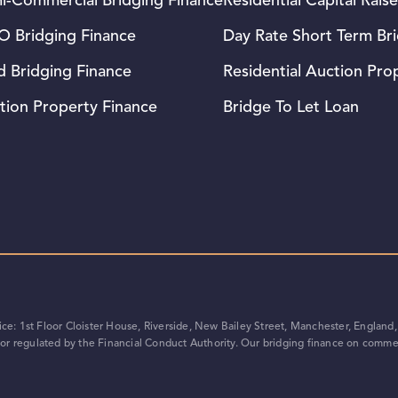
i-Commercial Bridging Finance
Residential Capital Raise
 Bridging Finance
Day Rate Short Term Br
d Bridging Finance
Residential Auction Pro
tion Property Finance
Bridge To Let Loan
e: 1st Floor Cloister House, Riverside, New Bailey Street, Manchester, Englan
r regulated by the Financial Conduct Authority. Our bridging finance on commer