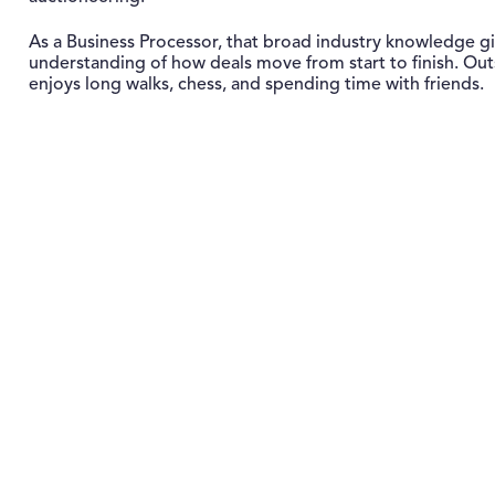
As a Business Processor, that broad industry knowledge gi
understanding of how deals move from start to finish. Out
enjoys long walks, chess, and spending time with friends.