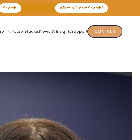
Search
What is Smart Search?
re
Case Studies
News & Insights
Support
CONTACT