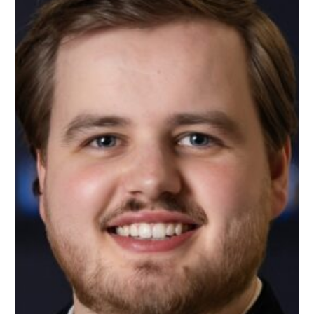
SUPPORT
CONTACT