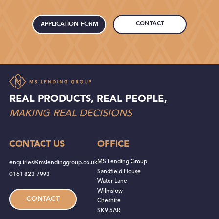
CONTACT
APPLICATION FORM
REAL PRODUCTS, REAL PEOPLE,
MAKING REAL DECISIONS
CONTACT US
OFFICE
MS Lending Group
enquiries@mslendinggroup.co.uk
Sandfield House
0161 823 7993
Water Lane
Wilmslow
CONTACT
Cheshire
SK9 5AR