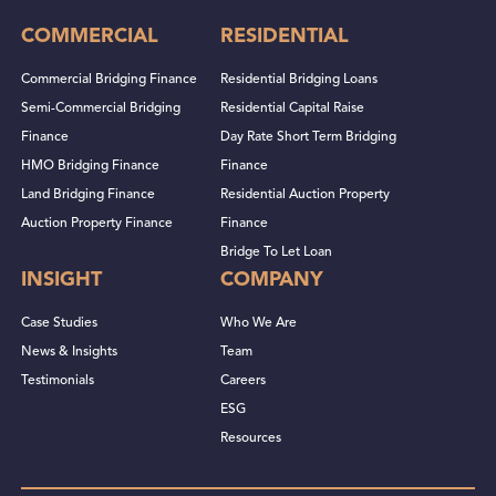
COMMERCIAL
RESIDENTIAL
Commercial Bridging Finance
Residential Bridging Loans
Semi-Commercial Bridging
Residential Capital Raise
Finance
Day Rate Short Term Bridging
HMO Bridging Finance
Finance
Land Bridging Finance
Residential Auction Property
Auction Property Finance
Finance
Bridge To Let Loan
INSIGHT
COMPANY
Case Studies
Who We Are
News & Insights
Team
Testimonials
Careers
ESG
Resources