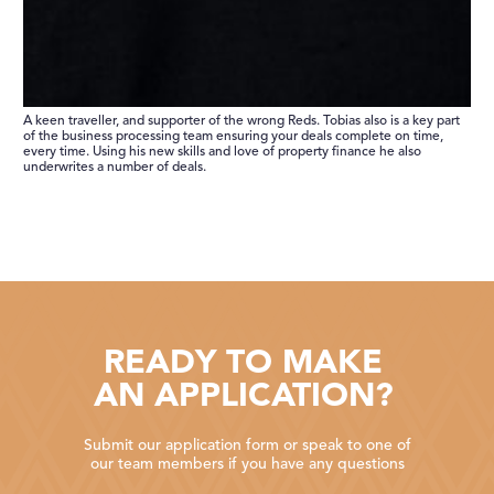
A keen traveller, and supporter of the wrong Reds. Tobias also is a key part
of the business processing team ensuring your deals complete on time,
every time. Using his new skills and love of property finance he also
underwrites a number of deals.
READY TO MAKE
AN APPLICATION?
Submit our application form or speak to one of
our team members if you have any questions